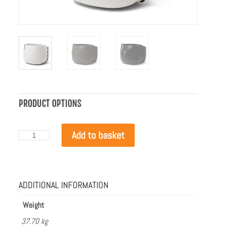
PRODUCT OPTIONS
Blinde
Add to basket
Design
Stitch
100
Bone
with
ADDITIONAL INFORMATION
Black
Rope
quantity
Weight
37.70 kg