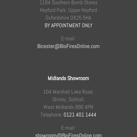
1164 Southern Bomb Stores
Heyford Park, Upper Heyford
Oxfordshire OX25 5HA
BY APPOINTMENT ONLY
E-mail:
Bicester@BioFiresOnline.com
Midlands Showroom
104 Marshall Lake Road,
Shirley, Solihull,
West Midlands B90 4PN
Telephone:
0121 401 1444
E-mail:
showroom@BioFiresOnline.com