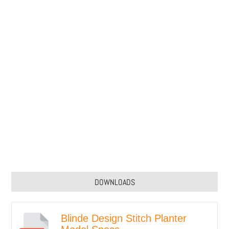
DOWNLOADS
Blinde Design Stitch Planter