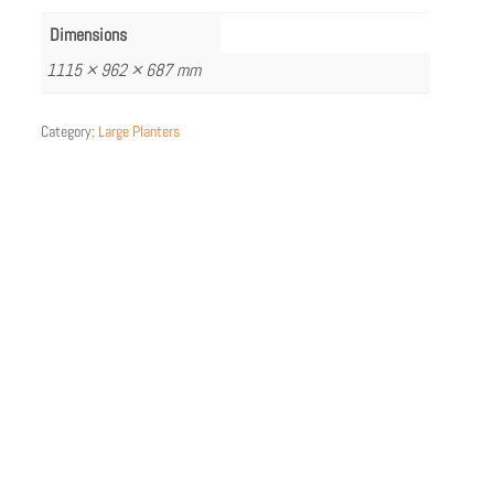
Dimensions
1115 × 962 × 687 mm
Category:
Large Planters