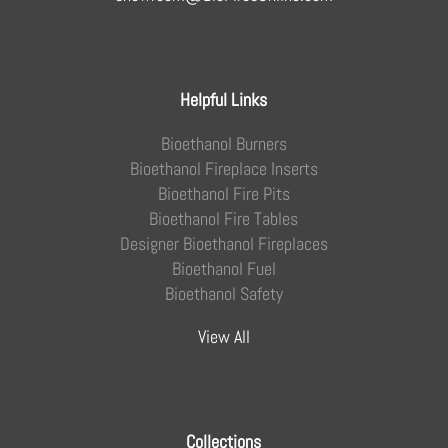
Helpful Links
Bioethanol Burners
Bioethanol Fireplace Inserts
Bioethanol Fire Pits
Bioethanol Fire Tables
Designer Bioethanol Fireplaces
Bioethanol Fuel
Bioethanol Safety
View All
Collections