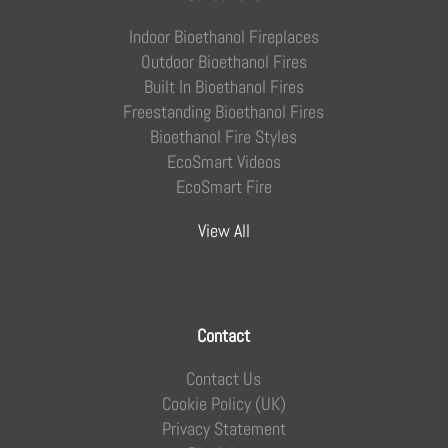
Indoor Bioethanol Fireplaces
Outdoor Bioethanol Fires
Built In Bioethanol Fires
Freestanding Bioethanol Fires
Bioethanol Fire Styles
EcoSmart Videos
EcoSmart Fire
View All
Contact
Contact Us
Cookie Policy (UK)
Privacy Statement