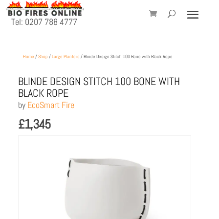
Tel: 0207 788 4777
Home
/
Shop
/
Large Planters
/ Blinde Design Stitch 100 Bone with Black Rope
BLINDE DESIGN STITCH 100 BONE WITH
BLACK ROPE
by
EcoSmart Fire
£
1,345