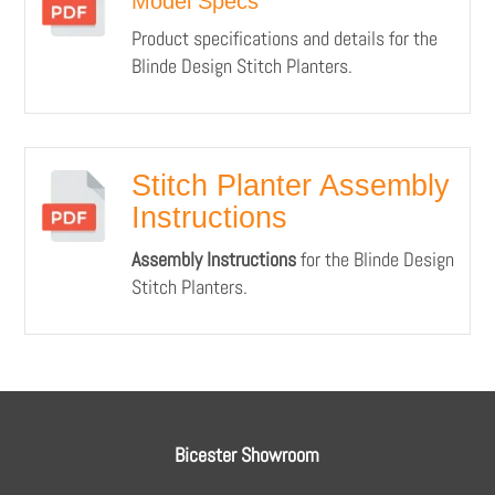
Model Specs
Product specifications and details for the
Blinde Design Stitch Planters.
Stitch Planter Assembly
Instructions
Assembly Instructions
for the Blinde Design
Stitch Planters.
Bicester Showroom