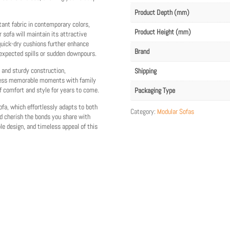
Product Depth (mm)
tant fabric in contemporary colors,
Product Height (mm)
r sofa will maintain its attractive
quick-dry cushions further enhance
Brand
nexpected spills or sudden downpours.
g and sturdy construction,
Shipping
ntless memorable moments with family
f comfort and style for years to come.
Packaging Type
ofa, which effortlessly adapts to both
Category:
Modular Sofas
d cherish the bonds you share with
e design, and timeless appeal of this