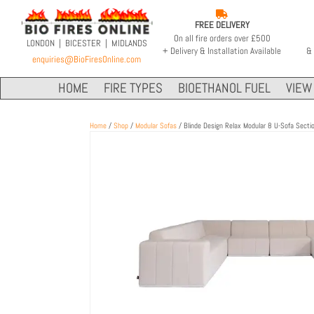

FREE DELIVERY
On all fire orders over £500
LONDON | BICESTER | MIDLANDS
+ Delivery & Installation Available
& 
enquiries@BioFiresOnline.com
HOME
FIRE TYPES
BIOETHANOL FUEL
VIEW 
Home
/
Shop
/
Modular Sofas
/ Blinde Design Relax Modular 8 U-Sofa Secti