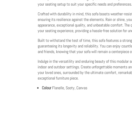
your seating setup to suit your specific needs and preferences.
Crafted with durability in mind, this sofa boasts weather-resis
ensuring its resilience against the elements. Rain or shine, you
appearance, exceptional quality, and unbeatable comfort. The 
your seating experience, providing a hassle-free solution for u
Built to withstand the test of time, this sofa features a stron
guaranteeing its longevity and reliability. You can enjoy cou
and friends, knowing that your sofa will remain a centerpiece o
Indulge in the versatility and enduring beauty of this modular s
indoor and outdoor settings. Create unforgettable moments an
your loved ones, surrounded by the ultimate comfort, remarkabl
exceptional furniture piece.
Colour
Flanelle, Sooty, Canvas