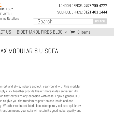
LONDON OFFICE:
0207 788 4777

FOR LESS?
SOLIHULL OFFICE:
0121 401 1444
CE MATCH
nline Retailers
CT US
BIOETHANOL FIRES BLOG
0 Items
LAX MODULAR 8 U-SOFA
omfort and style, indoors and out, year-round with this modular
ly click together provide the ultimate in design versatility
ion that caters to any occasion with ease. Enjoy a generous U-
as to give you the freedom to position one inside and one
ny. Weather-resistant fabric in contemporary colours, quick-dry
ruction means your sofa will retain its good looks, quality and