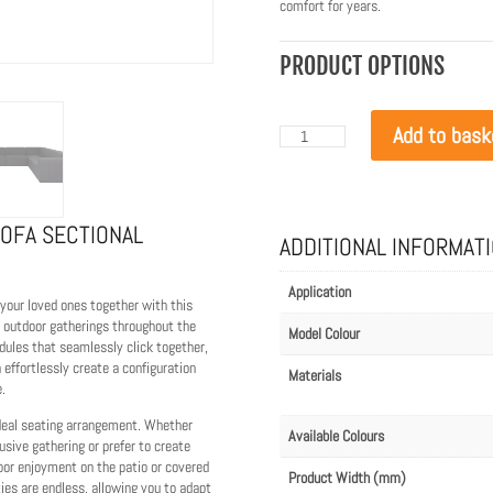
comfort for years.
PRODUCT OPTIONS
Add to bask
Blinde
Design
Relax
Modular
8
U-
SOFA SECTIONAL
Sofa
ADDITIONAL INFORMAT
Sectional
Canvas
quantity
Application
 your loved ones together with this
 outdoor gatherings throughout the
Model Colour
odules that seamlessly click together,
n effortlessly create a configuration
Materials
.
ideal seating arrangement. Whether
Available Colours
usive gathering or prefer to create
oor enjoyment on the patio or covered
Product Width (mm)
ies are endless, allowing you to adapt