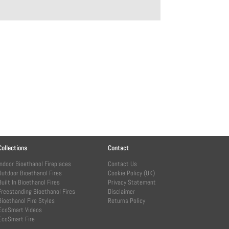
Collections
Contact
Indoor Bioethanol Fireplaces
Contact Us
Outdoor Bioethanol Fires
Cookie Policy (UK)
Built In Bioethanol Fires
Privacy Statement
Freestanding Bioethanol Fires
Disclaimer
Bioethanol Fire Styles
Returns Policy
EcoSmart Videos
EcoSmart Fire