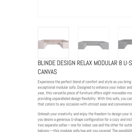
BLINDE DESIGN RELAX MODULAR 8 U-
CANVAS
Experience the perfect blend of comfort and style as you bring
exceptional modular sofa. Designed to enhance your indoor and
year, this versatile piece of furniture offers eight moveable m
providing unparalleled design flexibility. With this sofa, you ca
that caters to any occasion with utmost ease and convenience
Unleash your creativity and enjoy the freedom to design your 
you desire a generous U-shape configuration for a cozy and incl
two separate sofas—one for indoor use and the other for outd
balcony—this modular sofa has got you covered. The possibilit