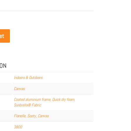
et
ION
Indoors & Outdoors
Canvas
Coated aluminium frame, Quick dry foam,
Sunbrella® Fabric
Flanelle, Sooty, Canvas
3800