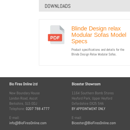
DOWNLOADS
Blinde Design relax
Modular Sofas Model
Specs
Product specifications and details for the
Blinde Design Relax Modular Sofas.
Bio Fires Online Ltd
Bicester Showroom
New Boundary House
1164 Southern Bomb Stores
London Road, Ascot
Heyford Park, Upper Heyford
Berkshire, SL5 0DJ
Oxfordshire OX25 5HA
Telephone:
0207 788 4777
BY APPOINTMENT ONLY
E-mail:
E-mail:
info@BioFiresOnline.com
Bicester@BioFiresOnline.com