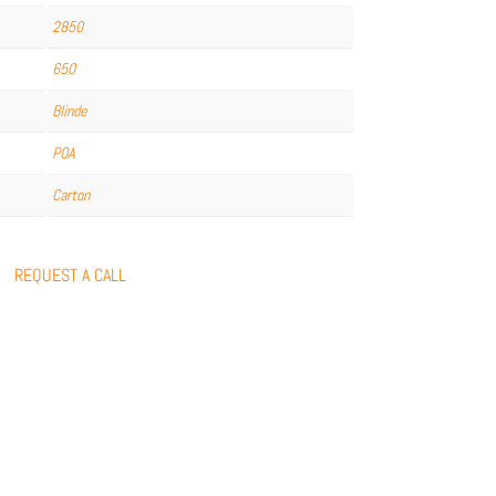
2850
650
Blinde
POA
Carton
REQUEST A CALL