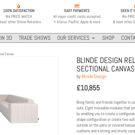


100% SATISFACTION
EASY PAYMENTS
SEEN IT 
We PRICE MATCH
All major credit cards accepted
We PRI
beat other Online Retailers
+ Klarna, PayPal, Apple & more
& beat other O
IN 3D
TRADE SHOWS
OUR SERVICES
SHOP
CONTA
onal Canvas
BLINDE DESIGN RE
SECTIONAL CANVAS
by
Blinde Design
£
10,855
Bring family and friends together in c
sofa. Eight moveable modules that simp
by enabling you to create a configurat
shape configuration or create two sof
outside on the patio or covered balco
cushions and a strong and sturdy const