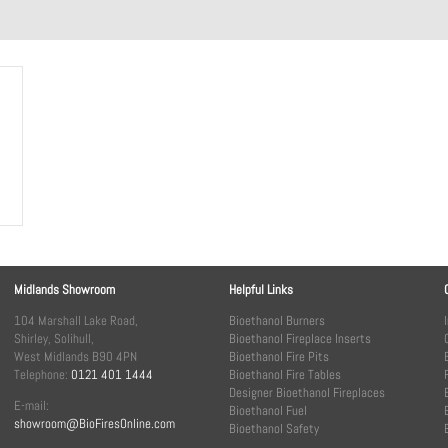
Midlands Showroom
Helpful Links
104 Marshall Lake Road,
Bioethanol Burners
Shirley, Solihull,
Bioethanol Fireplace Inserts
West Midlands B90 4PN
Bioethanol Fire Pits
Telephone:
0121 401 1444
Bioethanol Fire Tables
Designer Bioethanol Fireplaces
E-mail:
Bioethanol Fuel
showroom@BioFiresOnline.com
Bioethanol Safety