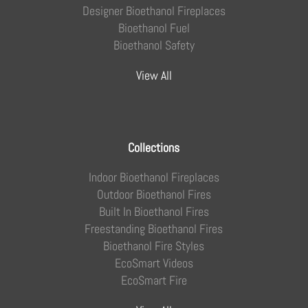
Designer Bioethanol Fireplaces
Bioethanol Fuel
Bioethanol Safety
View All
Collections
Indoor Bioethanol Fireplaces
Outdoor Bioethanol Fires
Built In Bioethanol Fires
Freestanding Bioethanol Fires
Bioethanol Fire Styles
EcoSmart Videos
EcoSmart Fire