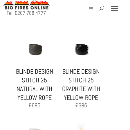
Tel: 0207 788 4777
BLINDE DESIGN
BLINDE DESIGN
STITCH 25
STITCH 25
NATURAL WITH
GRAPHITE WITH
YELLOW ROPE
YELLOW ROPE
£
695
£
695