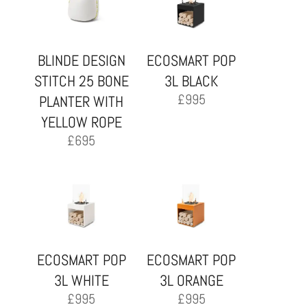
BLINDE DESIGN
ECOSMART POP
STITCH 25 BONE
3L BLACK
£
995
PLANTER WITH
YELLOW ROPE
£
695
ECOSMART POP
ECOSMART POP
3L WHITE
3L ORANGE
£
995
£
995