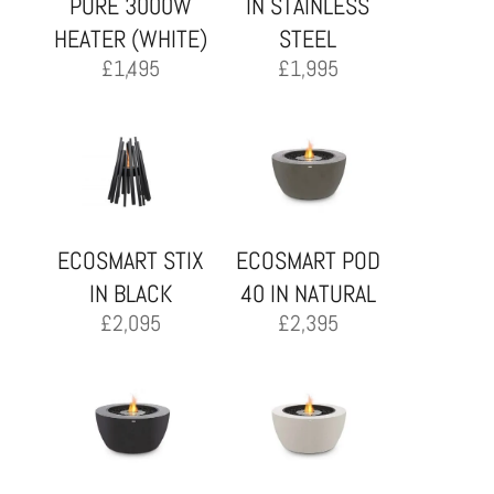
PURE 3000W
IN STAINLESS
HEATER (WHITE)
STEEL
£
1,495
£
1,995
ECOSMART STIX
ECOSMART POD
IN BLACK
40 IN NATURAL
£
2,095
£
2,395