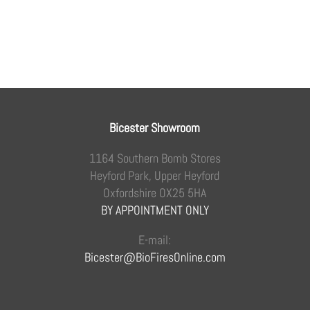
Bicester Showroom
1164 Southern Bomb Stores
Heyford Park, Upper Heyford
Oxfordshire OX25 5HA
BY APPOINTMENT ONLY
E-mail:
Bicester@BioFiresOnline.com