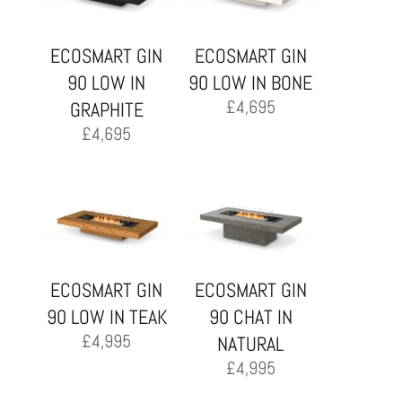
ECOSMART GIN
ECOSMART GIN
90 LOW IN
90 LOW IN BONE
£
4,695
GRAPHITE
£
4,695
ECOSMART GIN
ECOSMART GIN
90 LOW IN TEAK
90 CHAT IN
£
4,995
NATURAL
£
4,995