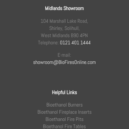
Midlands Showroom
104 Marshall Lake Road,
Shirley, Solihull,
West Midlands B90 4PN
Telephone:
0121 401 1444
E-mail:
showroom@BioFiresOnline.com
Helpful Links
Bioethanol Burners
Bioethanol Fireplace Inserts
Bioethanol Fire Pits
Bioethanol Fire Tables