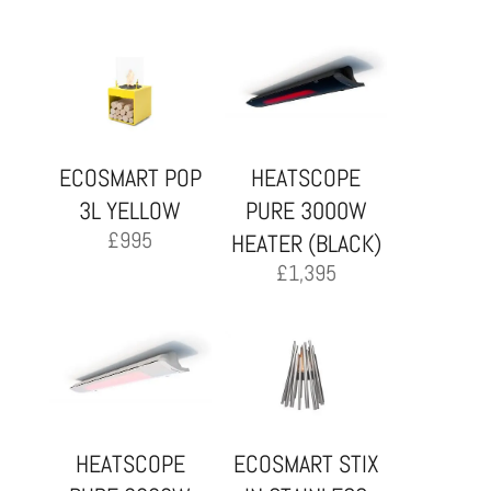
ECOSMART POP
HEATSCOPE
3L YELLOW
PURE 3000W
£
995
HEATER (BLACK)
£
1,395
HEATSCOPE
ECOSMART STIX