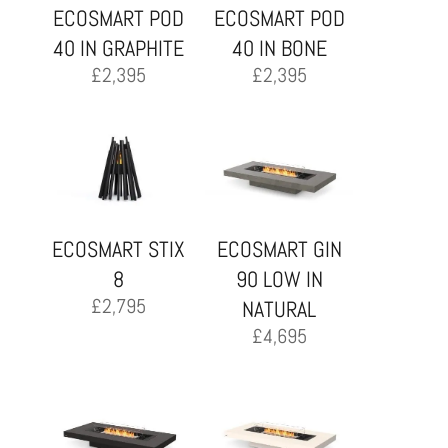
ECOSMART POD
ECOSMART POD
40 IN GRAPHITE
40 IN BONE
£
2,395
£
2,395
ECOSMART STIX
ECOSMART GIN
8
90 LOW IN
£
2,795
NATURAL
£
4,695