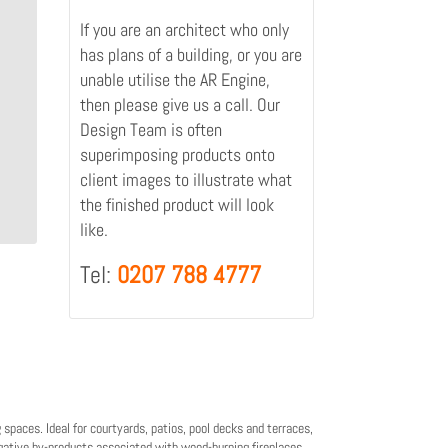
If you are an architect who only
has plans of a building, or you are
unable utilise the AR Engine,
then please give us a call. Our
Design Team is often
superimposing products onto
client images to illustrate what
the finished product will look
like.
Tel:
0207 788 4777
 spaces. Ideal for courtyards, patios, pool decks and terraces,
gative by-products associated with wood-burning fireplaces.