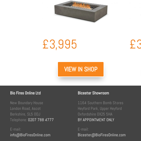
£
3,995
£
VIEW IN SHOP
Bio Fires Online Ltd
Bicester Showroom
New Boundary House
1164 Southern Bomb Stores
London Road, Ascot
Heyford Park, Upper Heyford
Berkshire, SL5 0DJ
Oxfordshire OX25 5HA
Telephone:
0207 788 4777
BY APPOINTMENT ONLY
E-mail:
E-mail:
info@BioFiresOnline.com
Bicester@BioFiresOnline.com