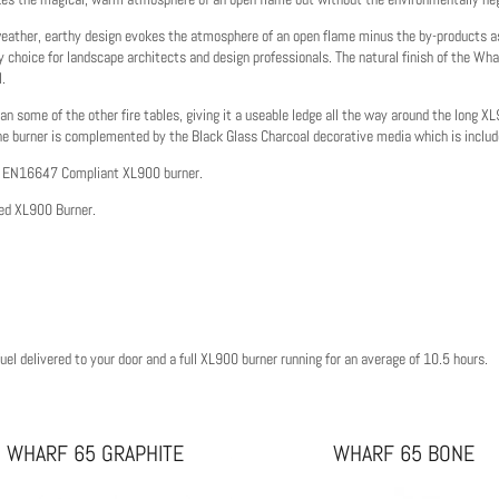
l-weather, earthy design evokes the atmosphere of an open flame minus the by-products as
y choice for landscape architects and design professionals. The natural finish of the Whar
l.
an some of the other fire tables, giving it a useable ledge all the way around the long X
he burner is complemented by the Black Glass Charcoal decorative media which is includ
BS EN16647 Compliant XL900 burner.
ted XL900 Burner.
el delivered to your door and a full XL900 burner running for an average of 10.5 hours.
WHARF 65 GRAPHITE
WHARF 65 BONE