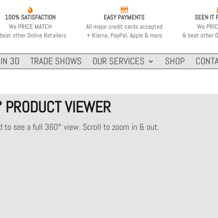


100% SATISFACTION
EASY PAYMENTS
SEEN IT 
We PRICE MATCH
All major credit cards accepted
We PRI
beat other Online Retailers
+ Klarna, PayPal, Apple & more
& beat other O
IN 3D
TRADE SHOWS
OUR SERVICES
SHOP
CONTA
° PRODUCT VIEWER
 to see a full 360° view. Scroll to zoom in & out.