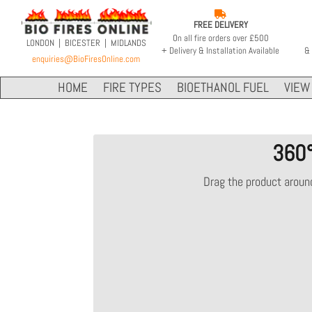

FREE DELIVERY
On all fire orders over £500
LONDON | BICESTER | MIDLANDS
+ Delivery & Installation Available
& 
enquiries@BioFiresOnline.com
HOME
FIRE TYPES
BIOETHANOL FUEL
VIEW 
360
Drag the product around