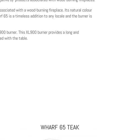
sociated with a wood-burning fireplace. Its natural colour
f 65 is a timeless addition to any locale and the burner is
L900 burner. This XL900 burner provides a long and
ed with the table.
WHARF 65 TEAK