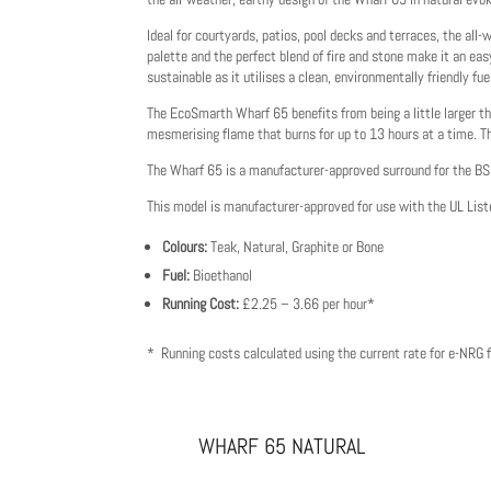
Ideal for courtyards, patios, pool decks and terraces, the al
palette and the perfect blend of fire and stone make it an eas
sustainable as it utilises a clean, environmentally friendly fue
The EcoSmarth Wharf 65 benefits from being a little larger th
mesmerising flame that burns for up to 13 hours at a time. T
The Wharf 65 is a manufacturer-approved surround for the 
This model is manufacturer-approved for use with the UL Lis
Colours:
Teak, Natural, Graphite or Bone
Fuel:
Bioethanol
Running Cost:
£2.25 – 3.66 per hour*
* Running costs calculated using the current rate for e-NRG fu
WHARF 65 NATURAL