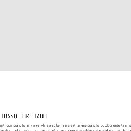
ETHANOL FIRE TABLE
t focal point for any area while also being a great talking point for outdoor entertaining
vokes the magical, warm atmosphere of an open flame but without the environmentally ne