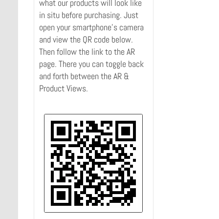
what our products will look like
in situ before purchasing. Just
open your smartphone's camera
and view the QR code below.
Then follow the link to the AR
page. There you can toggle back
and forth between the AR &
Product Views.