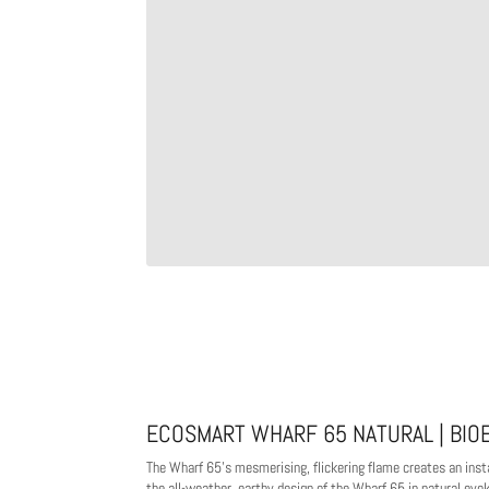
ECOSMART WHARF 65 NATURAL | BIO
The Wharf 65's mesmerising, flickering flame creates an instan
the all-weather, earthy design of the Wharf 65 in natural e