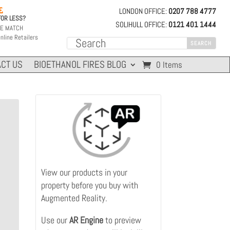
LONDON OFFICE:
0207 788 4777

FOR LESS?
SOLIHULL OFFICE:
0121 401 1444
CE MATCH
nline Retailers
CT US
BIOETHANOL FIRES BLOG
0 Items
View our products in your
property before you buy with
Augmented Reality.
Use our
AR
Engine
to preview