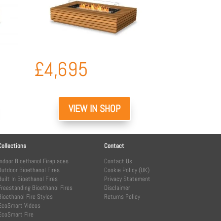
£
4,695
VIEW IN SHOP
Collections
Contact
Indoor Bioethanol Fireplaces
Contact Us
Outdoor Bioethanol Fires
Cookie Policy (UK)
Built In Bioethanol Fires
Privacy Statement
Freestanding Bioethanol Fires
Disclaimer
Bioethanol Fire Styles
Returns Policy
EcoSmart Videos
EcoSmart Fire