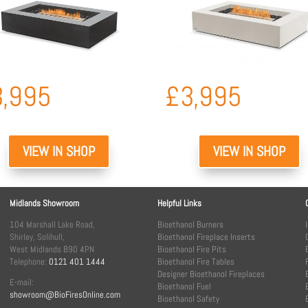
3,995
£
3,995
VIEW IN SHOP
VIEW IN SHOP
Midlands Showroom
Helpful Links
104 Marshall Lake Road,
Bioethanol Burners
Shirley, Solihull,
Bioethanol Fireplace Inserts
West Midlands B90 4PN
Bioethanol Fire Pits
Telephone:
0121 401 1444
Bioethanol Fire Tables
Designer Bioethanol Fireplaces
E-mail:
Bioethanol Fuel
showroom@BioFiresOnline.com
Bioethanol Safety