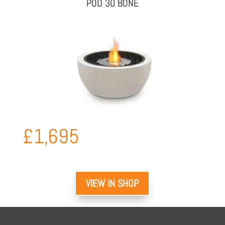
POD 30 BONE
£
1,695
VIEW IN SHOP