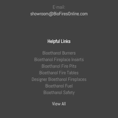
E-mail:
showroom@BioFiresOnline.com
Helpful Links
Bioethanol Burners
Bioethanol Fireplace Inserts
Bioethanol Fire Pits
Bioethanol Fire Tables
Designer Bioethanol Fireplaces
Bioethanol Fuel
Bioethanol Safety
View All