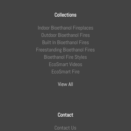
Collections
Indoor Bioethanol Fireplaces
Outdoor Bioethanol Fires
Built In Bioethanol Fires
Freestanding Bioethanol Fires
Bioethanol Fire Styles
EcoSmart Videos
EcoSmart Fire
View All
Contact
Contact Us