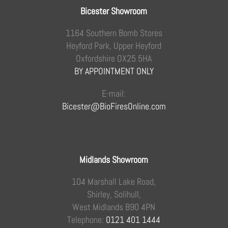
Bicester Showroom
1164 Southern Bomb Stores
Heyford Park, Upper Heyford
Oxfordshire OX25 5HA
BY APPOINTMENT ONLY
E-mail:
Bicester@BioFiresOnline.com
Midlands Showroom
104 Marshall Lake Road,
Shirley, Solihull,
West Midlands B90 4PN
Telephone:
0121 401 1444