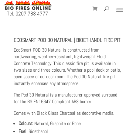
Tel: 0207 788 4777
ECOSMART POD 30 NATURAL | BIOETHANOL FIRE PIT
EcoSmart POD 30 Natural is constructed from
hardwearing, weather-resistant, lightweight Fluid
Concrete Technology. This classic fire pit is available in
two sizes and three colours. Whether a pool deck or patio,
open space or outdoor room, the Pod 30 Natural fire pit
instantly enhances any atmosphere.
The Pod 30 Natural is a manufacturer-approved surround
for the BS EN16647 Compliant AB8 burner.
Comes with Black Glass Charcoal as decorative media.
Colours:
Natural, Graphite or Bone
Fuel:
Bioethanol