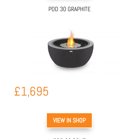
POD 30 GRAPHITE
£
1,695
VIEW IN SHOP