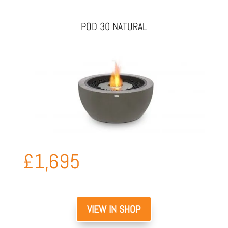
POD 30 NATURAL
£
1,695
VIEW IN SHOP