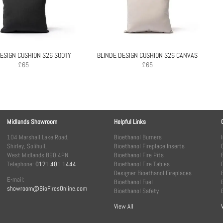
ESIGN CUSHION S26 SOOTY
BLINDE DESIGN CUSHION S26 CANVAS
£
65
£
65
Midlands Showroom
Helpful Links
104 Marshall Lake Road,
Bioethanol Burners
Shirley, Solihull,
Bioethanol Fireplace Inserts
West Midlands B90 4PN
Bioethanol Fire Pits
Telephone:
0121 401 1444
Bioethanol Fire Tables
Designer Bioethanol Fireplaces
E-mail:
Bioethanol Fuel
showroom@BioFiresOnline.com
Bioethanol Safety
View All