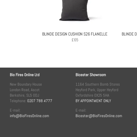
BLINDE DESIGN CUSHION S26 FLANELLE
BLINDE D
£
65
Bio Fires Online Ltd
Bicester Showroom
New Boundary House
1164 Southern Bomb Stores
London Road, Ascot
Heyford Park, Upper Heyford
Berkshire, SL5 0DJ
Oxfordshire OX25 5HA
Telephone:
0207 788 4777
BY APPOINTMENT ONLY
E-mail:
E-mail:
info@BioFiresOnline.com
Bicester@BioFiresOnline.com