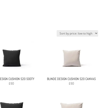
ESIGN CUSHION S20 SOOTY
BLINDE DESIGN CUSHION S20 CANVAS
£
60
£
60