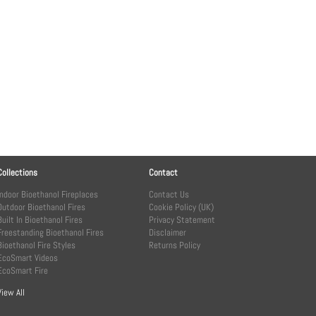
Collections
Contact
Indoor Bioethanol Fireplaces
Contact Us
Outdoor Bioethanol Fires
Cookie Policy (UK)
Built In Bioethanol Fires
Privacy Statement
Freestanding Bioethanol Fires
Disclaimer
Bioethanol Fire Styles
Returns Policy
EcoSmart Videos
EcoSmart Fire
View All