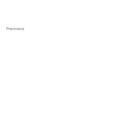
Premmerce