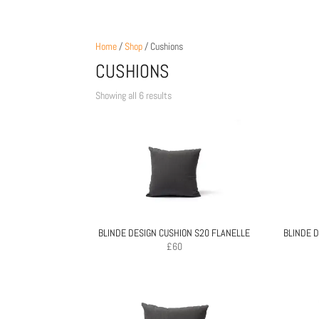
Home
/
Shop
/ Cushions
CUSHIONS
Sorted
Showing all 6 results
by
price:
low
to
high
BLINDE DESIGN CUSHION S20 FLANELLE
BLINDE D
£
60