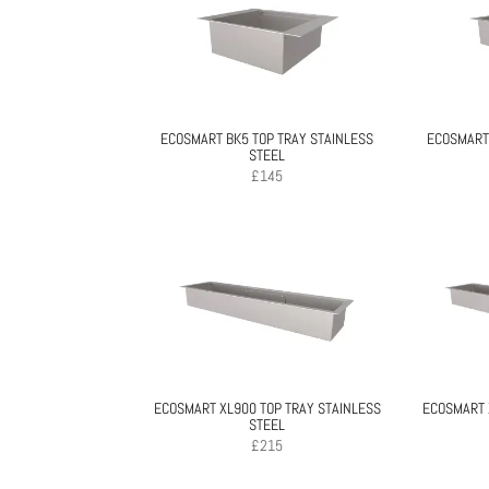
ECOSMART BK5 TOP TRAY STAINLESS
ECOSMART 
STEEL
£
145
ECOSMART XL900 TOP TRAY STAINLESS
ECOSMART 
STEEL
£
215