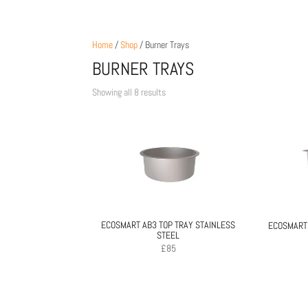
Home
/
Shop
/ Burner Trays
BURNER TRAYS
Sorted
Showing all 8 results
by
price:
low
to
high
ECOSMART AB3 TOP TRAY STAINLESS
ECOSMART 
STEEL
£
85