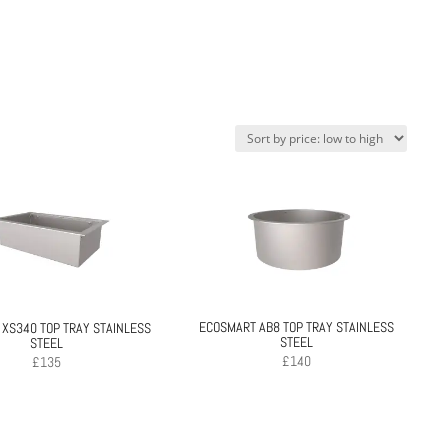
ECOSMART AB8 TOP TRAY STAINLESS
XS340 TOP TRAY STAINLESS
STEEL
STEEL
£
140
£
135