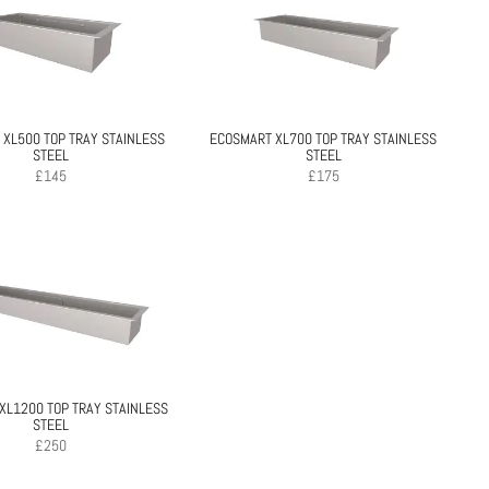
XL500 TOP TRAY STAINLESS
ECOSMART XL700 TOP TRAY STAINLESS
STEEL
STEEL
£
145
£
175
XL1200 TOP TRAY STAINLESS
STEEL
£
250