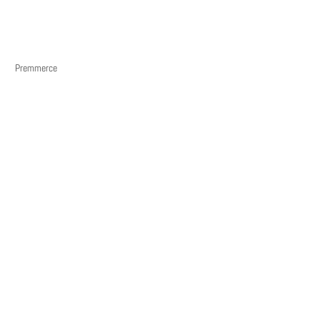
Premmerce